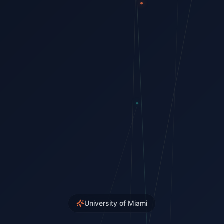
University of Miami