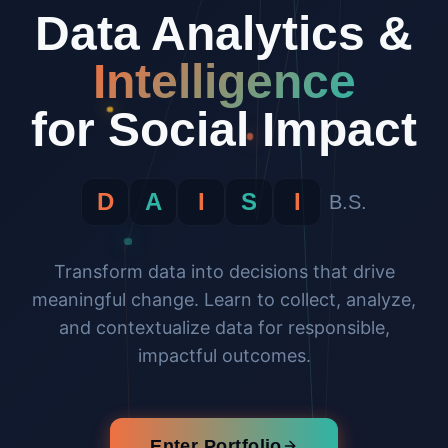
Data Analytics &
Intelligence
for Social Impact
D
A
I
S
I
B.S.
Transform data into decisions that drive
meaningful change. Learn to collect, analyze,
and contextualize data for responsible,
impactful outcomes.
Enter Portfolio